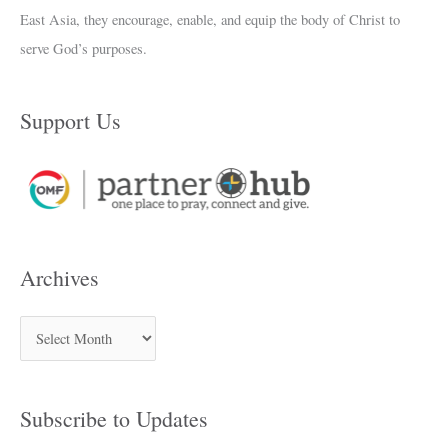
East Asia, they encourage, enable, and equip the body of Christ to
serve God’s purposes.
Support Us
Archives
Subscribe to Updates