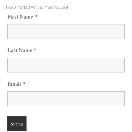
Fields marked with an
*
are required
First Name
*
Last Name
*
Email
*