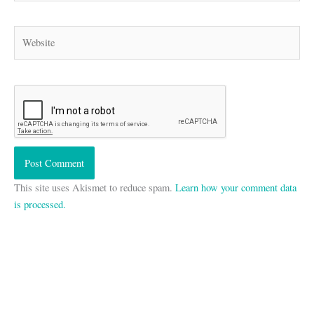
Website
This site uses Akismet to reduce spam.
Learn how your comment data
is processed.