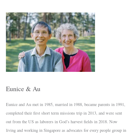
A
r
c
h
i
v
e
s
Eunice & Au
Eunice and Au met in 1985, married in 1988, became parents in 1991,
completed their first short term missions trip in 2013, and were sent
out from the US as laborers in God’s harvest fields in 2018. Now
living and working in Singapore as advocates for every people group in