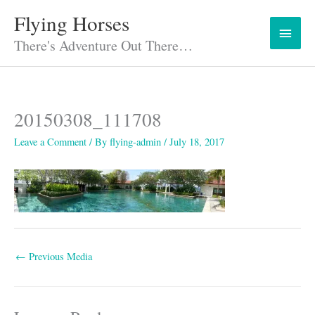
Skip
Flying Horses
Main
to
content
There's Adventure Out There…
Menu
20150308_111708
Leave a Comment
/ By
flying-admin
/
July 18, 2017
←
Previous Media