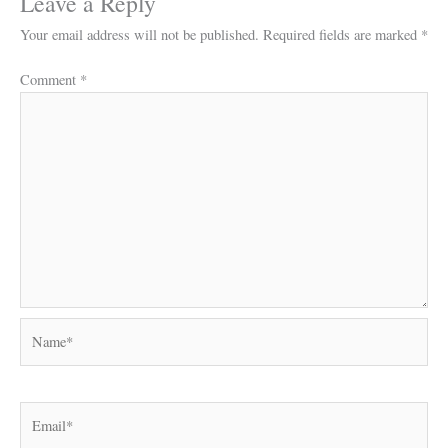
Leave a Reply
Your email address will not be published.
Required fields are marked
*
Comment
*
Name*
Email*