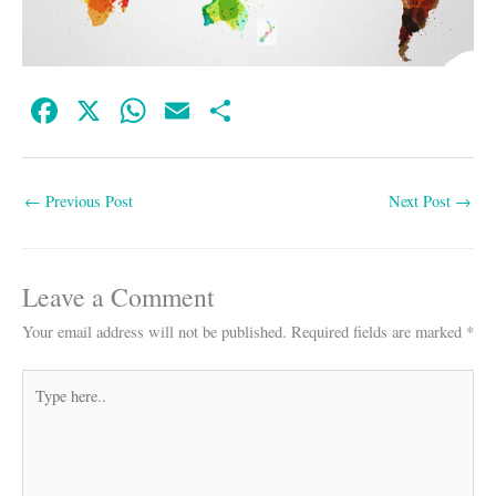
Fa
X
W
E
S
ce
ha
m
ha
bo
ts
ail
re
←
Previous Post
Next Post
→
ok
A
pp
Leave a Comment
Your email address will not be published.
Required fields are marked
*
Type
here..