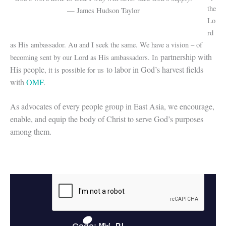
the
— James Hudson Taylor
Lo
rd
as His ambassador. Au and I seek the same. We have a vision – of
partnership with
becoming sent by our Lord as His ambassadors. In
His people
to labor in God’s harvest fields
, it is possible for us
with
OMF
.
As advocates of every people group in East Asia, we encourage,
enable, and equip the body of Christ to serve God’s purposes
among them.