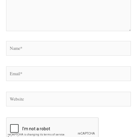
Name*
Email*
Website