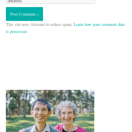
This site uses Akismet to reduce spam.
Learn how your comment data
is processed.
A
r
c
h
i