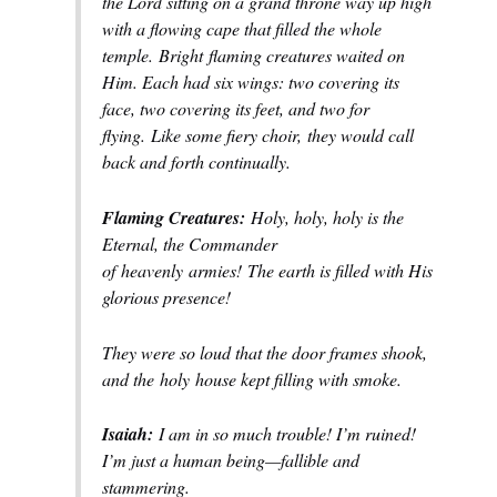
the Lord sitting on a grand throne way up high
with a flowing cape that filled the whole
temple.
Bright
flaming creatures waited on
Him. Each had six wings: two covering its
face, two covering its feet, and two for
flying.
Like some fiery choir,
they would call
back and forth continually.
Flaming Creatures:
Holy, holy, holy is the
Eternal, the Commander
of
heavenly
armies!
The earth is filled with His
glorious presence!
They were so loud that the door frames shook,
and the
holy
house kept filling with smoke.
Isaiah:
I am in so much trouble! I’m ruined!
I’m just a human being—
fallible and
stammering.