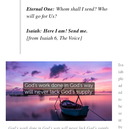
Eternal One:
Whom shall I send? Who
will go for Us?
Isaiah:
Here I am! Send me.
[from
Isaiah 6,
The Voice]
Isa
iah
ple
ad
ed
to
be
se
nt
by
God’s work done in God’s way will never lack God’s supply
.