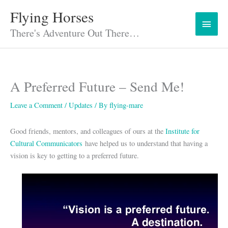
Skip
Flying Horses
Main
to
content
There's Adventure Out There…
Menu
A Preferred Future – Send Me!
Leave a Comment
/
Updates
/ By
flying-mare
Good friends, mentors, and colleagues of ours at the
Institute for
Cultural Communicators
have helped us to understand that having a
vision is key to getting to a preferred future.