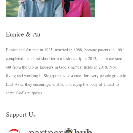
v
e
s
Eunice & Au
Eunice and Au met in 1985, married in 1988, became parents in 1991,
completed their first short term missions trip in 2013, and were sent
out from the US as laborers in God’s harvest fields in 2018. Now
living and working in Singapore as advocates for every people group in
East Asia, they encourage, enable, and equip the body of Christ to
serve God’s purposes.
Support Us