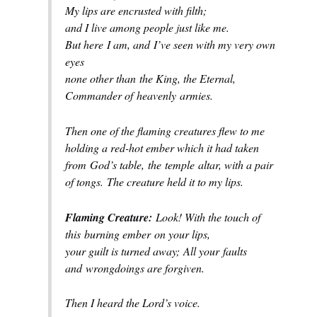
My lips are encrusted with filth;
and I live among people just like me.
But here
I am, and
I’ve seen with my very own
eyes
none other than
the King, the Eternal,
Commander of
heavenly
armies.
Then one of the flaming creatures flew to me
holding a red-hot ember which it had taken
from
God’s table,
the
temple
altar, with a pair
of tongs.
The creature held it to my lips.
Flaming Creature:
Look! With the touch of
this
burning ember
on your lips,
your guilt is turned away;
All your
faults
and
wrongdoings are forgiven.
Then I heard the Lord’s voice.