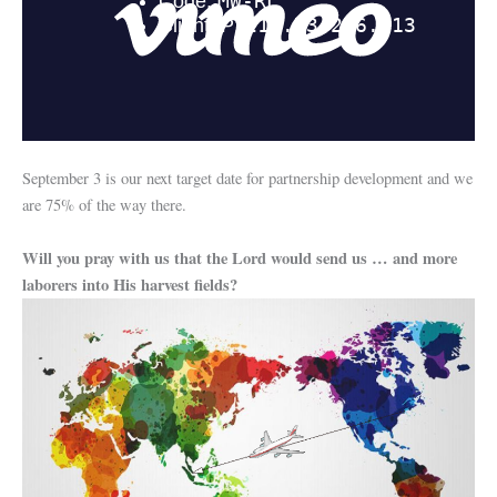
September 3 is our next target date for partnership development and we
are 75% of the way there.
Will you pray with us that the Lord would send us … and more
laborers into His harvest fields?