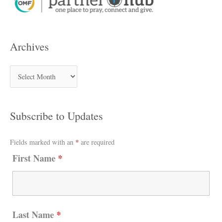
Archives
Subscribe to Updates
Fields marked with an
*
are required
First Name
*
Last Name
*