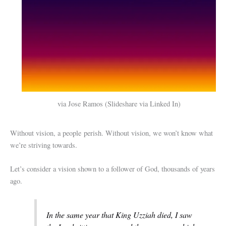
via Jose Ramos (Slideshare via Linked In)
Without vision, a people perish. Without vision, we won’t know what
we’re striving towards.
Let’s consider a vision shown to a follower of God, thousands of years
ago.
In the same year that King Uzziah died, I saw