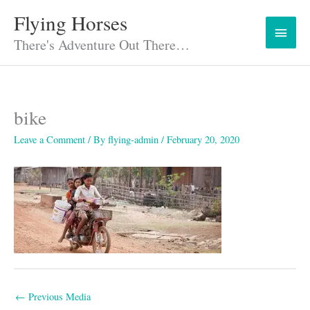
Skip
Flying Horses
Main
to
content
There's Adventure Out There…
Menu
bike
Leave a Comment
/ By
flying-admin
/
February 20, 2020
←
Previous Media