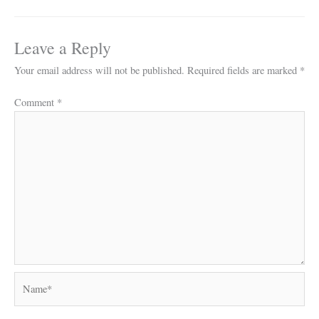
Leave a Reply
Your email address will not be published.
Required fields are marked
*
Comment
*
Name*