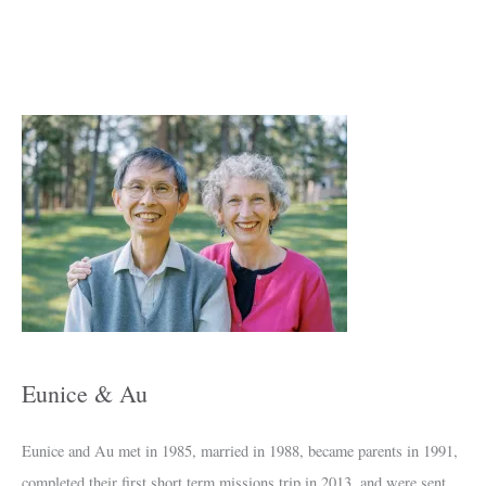
A
r
c
h
i
v
e
s
Eunice & Au
Eunice and Au met in 1985, married in 1988, became parents in 1991,
completed their first short term missions trip in 2013, and were sent