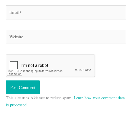
Email*
Website
This site uses Akismet to reduce spam.
Learn how your comment data
is processed.