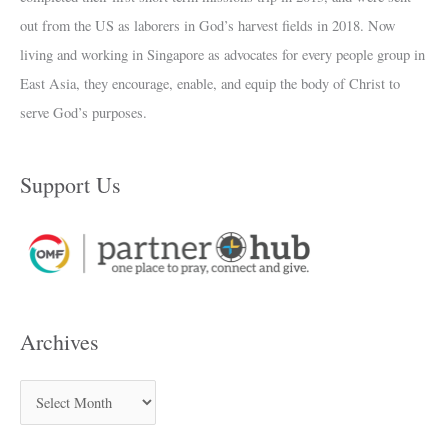
out from the US as laborers in God’s harvest fields in 2018. Now
living and working in Singapore as advocates for every people group in
East Asia, they encourage, enable, and equip the body of Christ to
serve God’s purposes.
Support Us
Archives