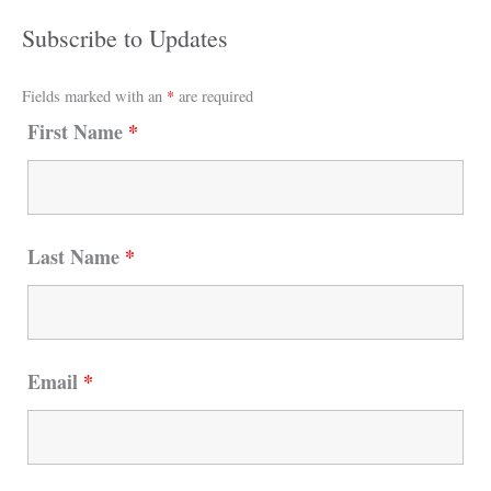
Subscribe to Updates
Fields marked with an
*
are required
First Name
*
Last Name
*
Email
*