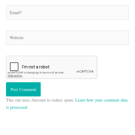
Email*
Website
This site uses Akismet to reduce spam.
Learn how your comment data
is processed.