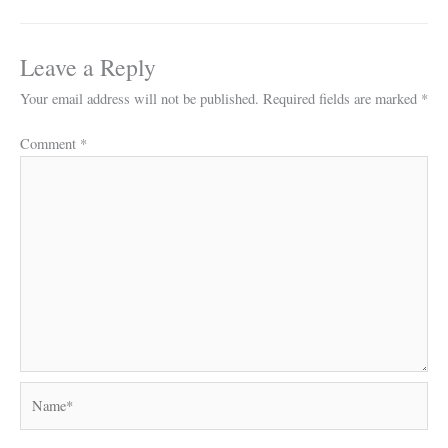
Leave a Reply
Your email address will not be published.
Required fields are marked
*
Comment
*
Name*