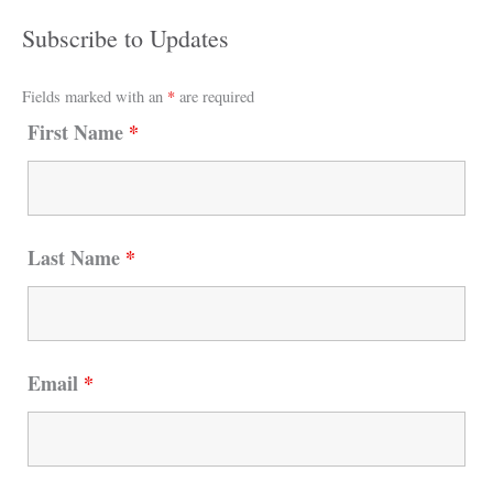
Subscribe to Updates
Fields marked with an
*
are required
First Name
*
Last Name
*
Email
*