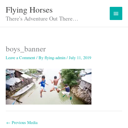
Skip
Flying Horses
Main
to
content
There's Adventure Out There…
Menu
boys_banner
Leave a Comment
/ By
flying-admin
/
July 11, 2019
←
Previous Media