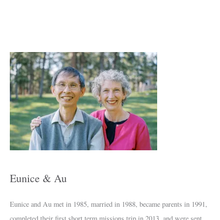
A
r
c
h
i
v
e
s
Eunice & Au
Eunice and Au met in 1985, married in 1988, became parents in 1991,
completed their first short term missions trip in 2013, and were sent