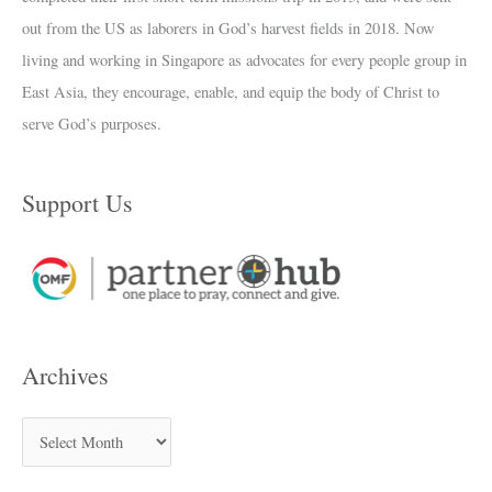
out from the US as laborers in God’s harvest fields in 2018. Now
living and working in Singapore as advocates for every people group in
East Asia, they encourage, enable, and equip the body of Christ to
serve God’s purposes.
Support Us
Archives