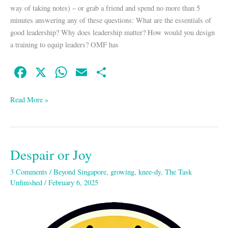
way of taking notes) – or grab a friend and spend no more than 5
minutes answering any of these questions: What are the essentials of
good leadership? Why does leadership matter? How would you design
a training to equip leaders? OMF has
Fa
X
W
E
S
ce
ha
m
ha
bo
ts
ail
re
Read More »
ok
A
pp
Despair or Joy
Despair
or
3 Comments
/
Beyond Singapore
,
growing
,
knee-dy
,
The Task
Joy
Unfinished
/
February 6, 2025