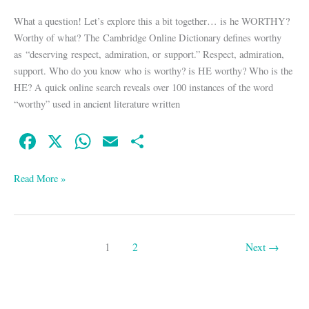
What a question! Let’s explore this a bit together… is he WORTHY?
Worthy of what? The Cambridge Online Dictionary defines worthy
as “deserving respect, admiration, or support.” Respect, admiration,
support. Who do you know who is worthy? is HE worthy? Who is the
HE? A quick online search reveals over 100 instances of the word
“worthy” used in ancient literature written
Fa
X
W
E
S
ce
ha
m
ha
bo
ts
ail
re
Read More »
ok
A
pp
1
2
Next
→