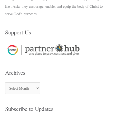
East Asia, they encourage, enable, and equip the body of Christ to
serve God’s purposes.
Support Us
Archives
Subscribe to Updates