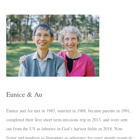
A
r
c
h
i
v
e
s
Eunice & Au
Eunice and Au met in 1985, married in 1988, became parents in 1991,
completed their first short term missions trip in 2013, and were sent
out from the US as laborers in God’s harvest fields in 2018. Now
living and working in Singapore as advocates for every people group in