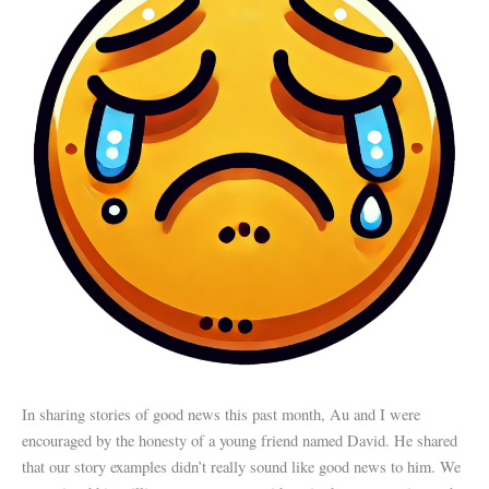
In sharing stories of good news this past month, Au and I were
encouraged by the honesty of a young friend named David. He shared
that our story examples didn’t really sound like good news to him. We