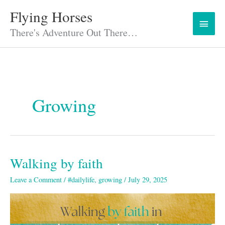
Skip
Flying Horses
Main
to
content
There's Adventure Out There…
Menu
Growing
Walking by faith
Walking
by
Leave a Comment
/
#dailylife
,
growing
/
July 29, 2025
faith