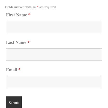
Fields marked with an
*
are required
First Name
*
Last Name
*
Email
*