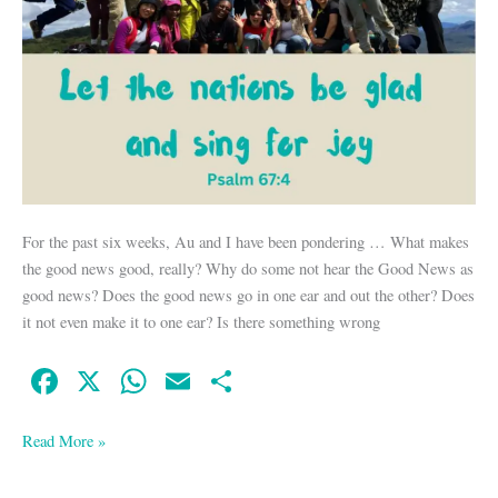
For the past six weeks, Au and I have been pondering … What makes
the good news good, really? Why do some not hear the Good News as
good news? Does the good news go in one ear and out the other? Does
it not even make it to one ear? Is there something wrong
Fa
X
W
E
S
ce
ha
m
ha
bo
ts
ail
re
Read More »
ok
A