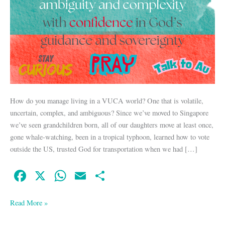
How do you manage living in a VUCA world? One that is volatile,
uncertain, complex, and ambiguous? Since we’ve moved to Singapore
we’ve seen grandchildren born, all of our daughters move at least once,
gone whale-watching, been in a tropical typhoon, learned how to vote
outside the US, trusted God for transportation when we had […]
Fa
X
W
E
S
ce
ha
m
ha
bo
ts
ail
re
Read More »
ok
A