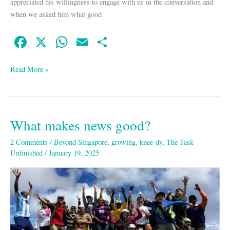
appreciated his willingness to engage with us in the conversation and
when we asked him what good
Fa
X
W
E
S
ce
ha
m
ha
bo
ts
ail
re
Read More »
ok
A
pp
What makes news good?
What
makes
2 Comments
/
Beyond Singapore
,
growing
,
knee-dy
,
The Task
news
Unfinished
/
January 19, 2025
good?