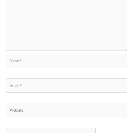
Name*
Email*
Website