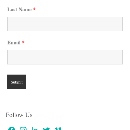
Last Name
*
Email
*
Follow Us