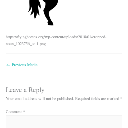
https://flyinghorses.org/wp-content/uploads/2018/01/cropped-
noun_1023756_cc-1.png
←
Previous Media
Leave a Reply
Your email address will not be published.
Required fields are marked
*
Comment
*