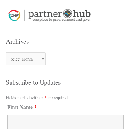
Archives
Subscribe to Updates
Fields marked with an
*
are required
First Name
*