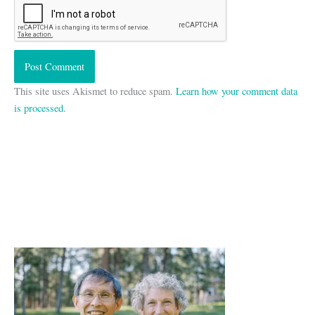
This site uses Akismet to reduce spam.
Learn how your comment data
is processed.
A
r
c