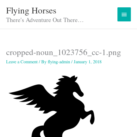
Skip
Flying Horses
Main
to
content
There's Adventure Out There…
Menu
cropped-noun_1023756_cc-1.png
Leave a Comment
/ By
flying-admin
/
January 1, 2018