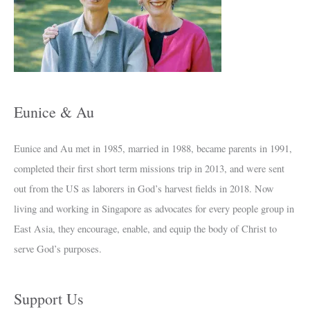
h
i
v
e
s
Eunice & Au
Eunice and Au met in 1985, married in 1988, became parents in 1991,
completed their first short term missions trip in 2013, and were sent
out from the US as laborers in God’s harvest fields in 2018. Now
living and working in Singapore as advocates for every people group in
East Asia, they encourage, enable, and equip the body of Christ to
serve God’s purposes.
Support Us