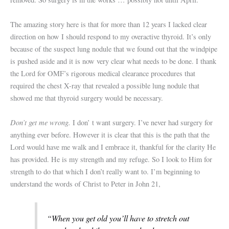
The amazing story here is that for more than 12 years I lacked clear
direction on how I should respond to my overactive thyroid. It’s only
because of the suspect lung nodule that we found out that the windpipe
is pushed aside and it is now very clear what needs to be done. I thank
the Lord for OMF’s rigorous medical clearance procedures that
required the chest X-ray that revealed a possible lung nodule that
showed me that thyroid surgery would be necessary.
Don’t get me wrong.
I don’ t want surgery. I’ve never had surgery for
anything ever before. However it is clear that this is the path that the
Lord would have me walk and I embrace it, thankful for the clarity He
has provided. He is my strength and my refuge. So I look to Him for
strength to do that which I don’t really want to. I’m beginning to
understand the words of Christ to Peter in John 21,
“When you get old you’ll have to stretch out