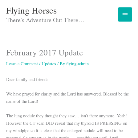
Skip
Flying Horses
Main
to
content
There's Adventure Out There…
Menu
February 2017 Update
Leave a Comment
/
Updates
/ By
flying-admin
Dear family and friends,
We have prayed for clarity and the Lord has answered. Blessed be the
name of the Lord!
The lung nodule they thought they saw….isn’t there anymore. Yeah!
However the CT scan DID reveal that my thyroid IS PRESSING on
my windpipe so it is clear that the enlarged nodule will need to be
removed. So surgery is in the works … possibly not until April.