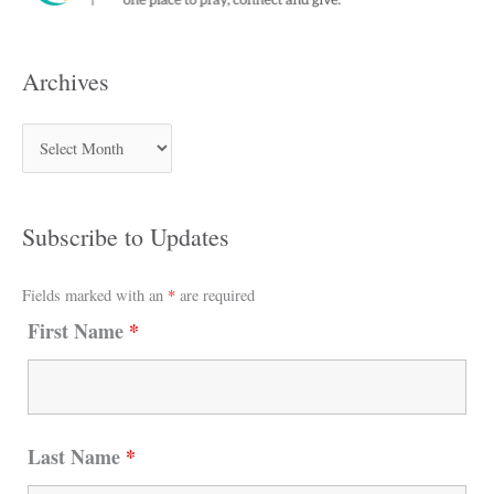
Archives
Subscribe to Updates
Fields marked with an
*
are required
First Name
*
Last Name
*