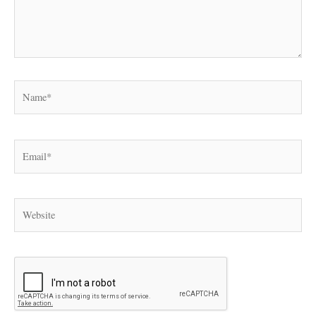
Name*
Email*
Website