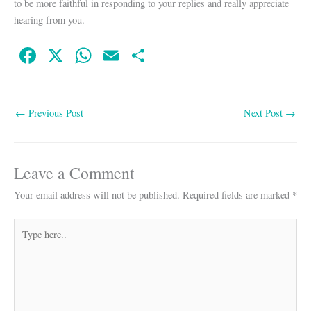
to be more faithful in responding to your replies and really appreciate
hearing from you.
Fa
X
W
E
S
ce
ha
m
ha
bo
ts
ail
re
←
Previous Post
Next Post
→
ok
A
pp
Leave a Comment
Your email address will not be published.
Required fields are marked
*
Type
here..