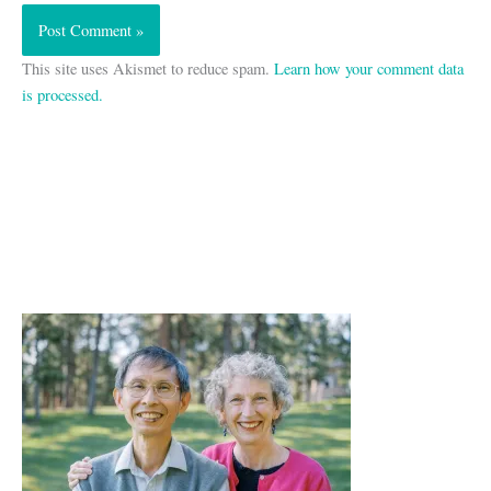
This site uses Akismet to reduce spam.
Learn how your comment data
is processed.
A
r
c
h
i
v