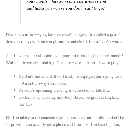
your hands while someone else dresses you
and takes you where you don’t want to go.”
Please join us in praying for a successful surgery (it’s called a partial
thyroidectomy) with no complications and clear lab results afterwards.
Can I invite you to also join us in prayer for our daughters this month?
With a little creative thinking, I’m sure you can discern how to pray!
Kristen’s husband Bill will likely be deployed this spring for 6
– 9 months away from home
Rebecca’s upcoming wedding is scheduled for late May
Colleen is anticipating her study abroad program to England
this July
PS. I’m taking some concrete steps on reaching out to folks so don’t be
surprised if you actually get a phone call from me! I’m learning, too,