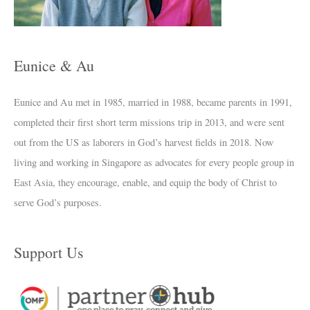
e
s
Eunice & Au
Eunice and Au met in 1985, married in 1988, became parents in 1991,
completed their first short term missions trip in 2013, and were sent
out from the US as laborers in God’s harvest fields in 2018. Now
living and working in Singapore as advocates for every people group in
East Asia, they encourage, enable, and equip the body of Christ to
serve God’s purposes.
Support Us