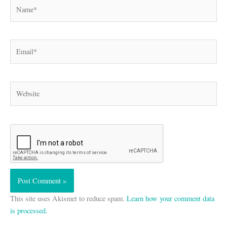
Name*
Email*
Website
This site uses Akismet to reduce spam.
Learn how your comment data
is processed.