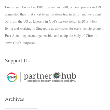
Eunice and Au met in 1985, married in 1988, became parents in 1991,
completed their first short term missions trip in 2013, and were sent
out from the US as laborers in God’s harvest fields in 2018. Now
living and working in Singapore as advocates for every people group in
East Asia, they encourage, enable, and equip the body of Christ to
serve God’s purposes.
Support Us
Archives