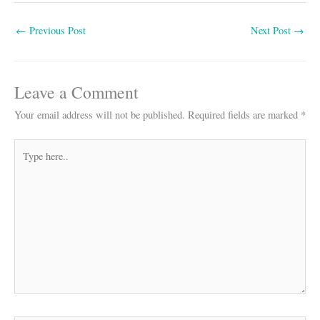
bo
ts
ail
re
←
Previous Post
Next Post
→
ok
A
pp
Leave a Comment
Your email address will not be published.
Required fields are marked
*
Type
here..