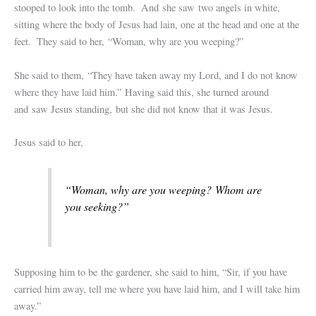
stooped to look into the tomb.
And she saw two angels in white,
sitting where the body of Jesus had lain, one at the head and one at the
feet.
They said to her, “Woman, why are you weeping?”
She said to them, “They have taken away my Lord, and I do not know
where they have laid him.”
Having said this, she turned around
and saw Jesus standing, but she did not know that it was Jesus.
Jesus said to her,
“Woman, why are you weeping? Whom are
you seeking?”
Supposing him to be the gardener, she said to him, “Sir, if you have
carried him away, tell me where you have laid him, and I will take him
away.”