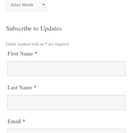
Subscribe to Updates
Fields marked with an
*
are required
First Name
*
Last Name
*
Email
*