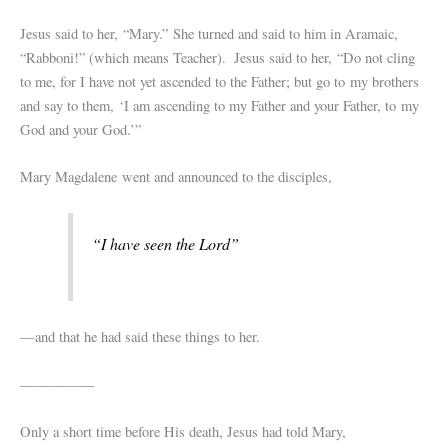
Jesus said to her,
“Mary.”
She turned and said to him in Aramaic,
“Rabboni!” (which means Teacher).
Jesus said to her,
“Do not cling
to me, for I have not yet ascended to the Father; but go to my brothers
and say to them, ‘I am ascending to my Father and your Father, to my
God and your God.’”
Mary Magdalene went and announced to the disciples,
“I have seen the Lord”
—and that he had said these things to her.
—————
Only a short time before His death, Jesus had told Mary,