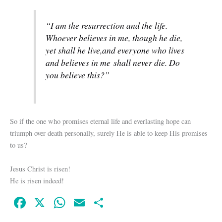
“I am the resurrection and the life.
Whoever believes in me, though he die,
yet shall he live,
and everyone who lives
and believes in me shall never die. Do
you believe this?”
So if the one who promises eternal life and everlasting hope can
triumph over death personally, surely He is able to keep His promises
to us?
Jesus Christ is risen!
He is risen indeed!
Fa
X
W
E
S
ce
ha
m
ha