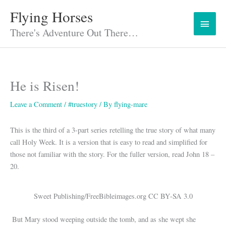
Skip
Flying Horses
Main
to
content
There's Adventure Out There…
Menu
He is Risen!
Leave a Comment
/
#truestory
/ By
flying-mare
This is the third of a 3-part series retelling the true story of what many
call Holy Week. It is a version that is easy to read and simplified for
those not familiar with the story. For the fuller version, read John 18 –
20.
Sweet Publishing/FreeBibleimages.org CC BY-SA 3.0
But Mary stood weeping outside the tomb, and as she wept she