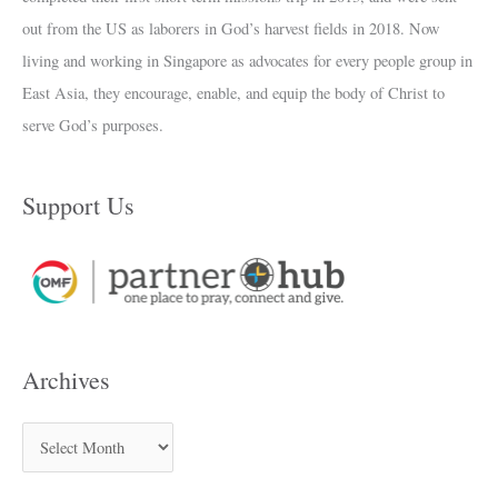
out from the US as laborers in God’s harvest fields in 2018. Now
living and working in Singapore as advocates for every people group in
East Asia, they encourage, enable, and equip the body of Christ to
serve God’s purposes.
Support Us
Archives