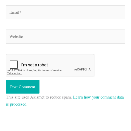
Email*
Website
This site uses Akismet to reduce spam.
Learn how your comment data
is processed.