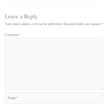
Leave a Reply
Your email address will not be published.
Required fields are marked
*
Comment
*
Name*