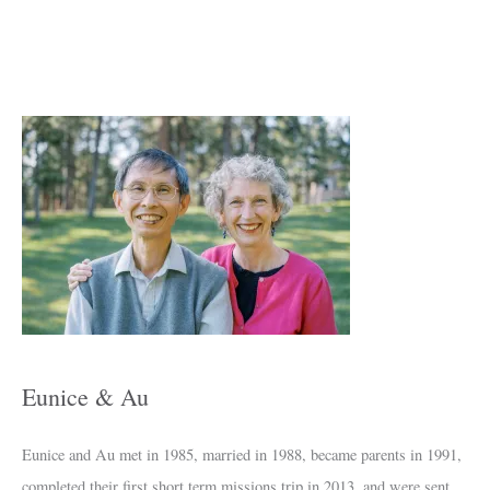
A
r
c
h
i
v
e
s
Eunice & Au
Eunice and Au met in 1985, married in 1988, became parents in 1991,
completed their first short term missions trip in 2013, and were sent