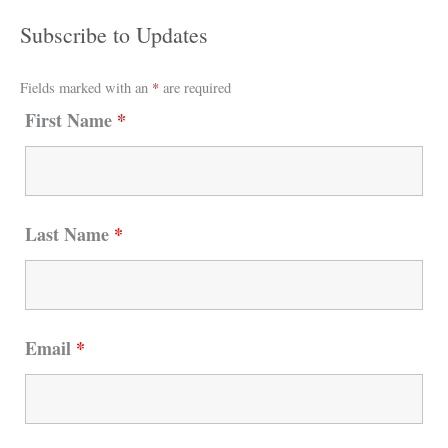
Subscribe to Updates
Fields marked with an
*
are required
First Name
*
Last Name
*
Email
*