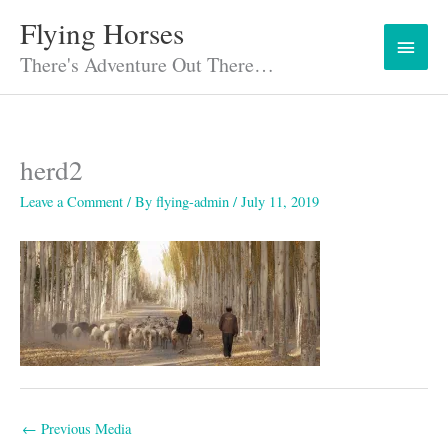
Skip
Flying Horses
Main
to
content
There's Adventure Out There…
Menu
herd2
Leave a Comment
/ By
flying-admin
/
July 11, 2019
←
Previous Media