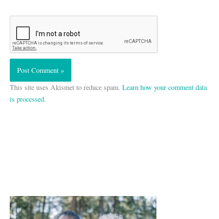
This site uses Akismet to reduce spam.
Learn how your comment data
is processed.
A
r