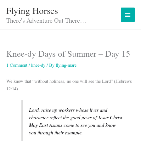
Skip
Flying Horses
Main
to
content
There's Adventure Out There…
Menu
Knee-dy Days of Summer – Day 15
1 Comment
/
knee-dy
/ By
flying-mare
We know that “without holiness, no one will see the Lord” (Hebrews
12:14).
Lord, raise up workers whose lives and
character reflect the good news of Jesus Christ.
May East Asians come to see you and know
you through their example.