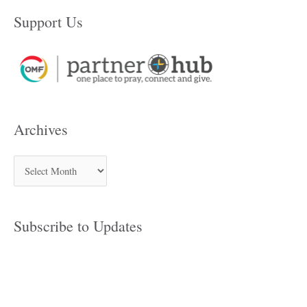
Support Us
Archives
Subscribe to Updates