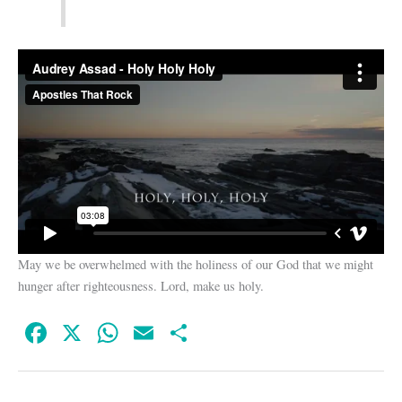
May we be overwhelmed with the holiness of our God that we might
hunger after righteousness. Lord, make us holy.
Fa
X
W
E
S
ce
ha
m
ha
bo
ts
ail
re