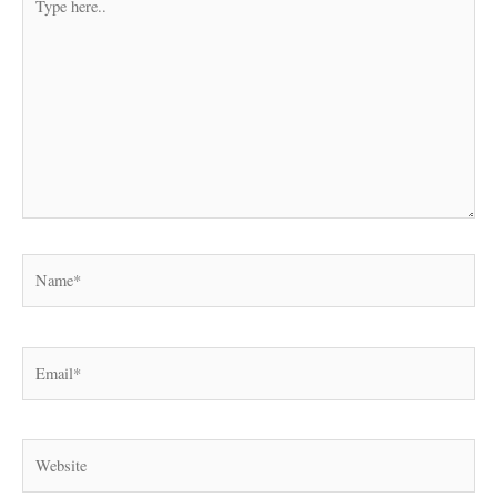
here..
Name*
Email*
Website