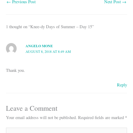
←
Previous Post
Next Post
→
ok
A
pp
1 thought on “Knee-dy Days of Summer – Day 15”
ANGELO MONE
AUGUST 8, 2018 AT 8:49 AM
Thank you.
Reply
Leave a Comment
Your email address will not be published.
Required fields are marked
*
Type