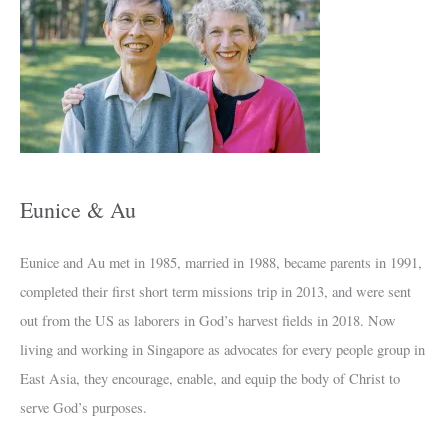
c
h
i
v
e
s
Eunice & Au
Eunice and Au met in 1985, married in 1988, became parents in 1991,
completed their first short term missions trip in 2013, and were sent
out from the US as laborers in God’s harvest fields in 2018. Now
living and working in Singapore as advocates for every people group in
East Asia, they encourage, enable, and equip the body of Christ to
serve God’s purposes.