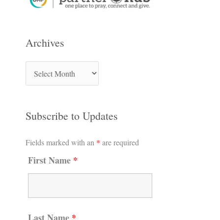
Archives
Subscribe to Updates
Fields marked with an
*
are required
First Name
*
Last Name
*