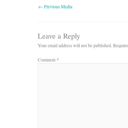
←
Previous Media
Leave a Reply
Your email address will not be published.
Require
Comment
*