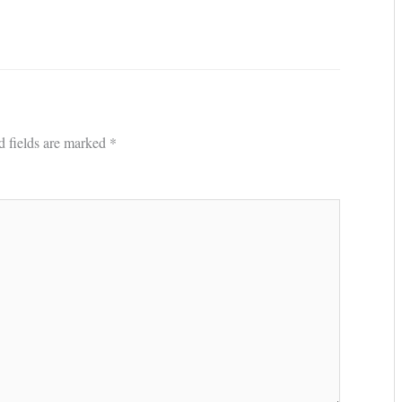
d fields are marked
*