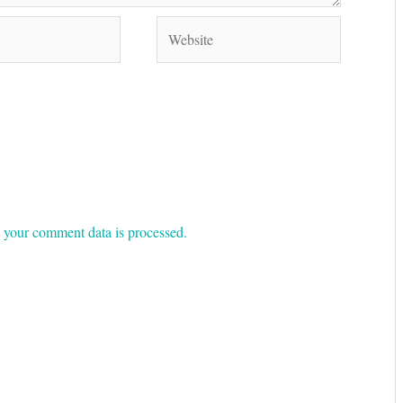
Website
your comment data is processed.