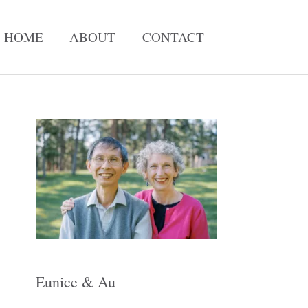
HOME
ABOUT
CONTACT
A
r
c
h
i
v
e
Eunice & Au
s