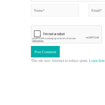
Name*
Email*
This site uses Akismet to reduce spam.
Learn how 