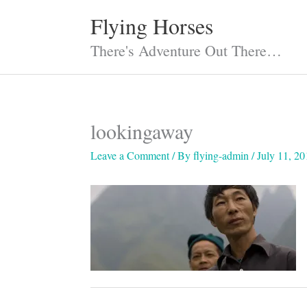
Skip
Flying Horses
to
content
There's Adventure Out There…
lookingaway
Leave a Comment
/ By
flying-admin
/
July 11, 20