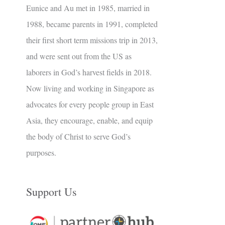
Eunice and Au met in 1985, married in
1988, became parents in 1991, completed
their first short term missions trip in 2013,
and were sent out from the US as
laborers in God’s harvest fields in 2018.
Now living and working in Singapore as
advocates for every people group in East
Asia, they encourage, enable, and equip
the body of Christ to serve God’s
purposes.
Support Us