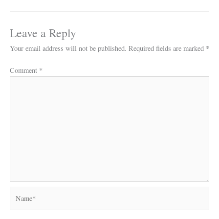
Leave a Reply
Your email address will not be published.
Required fields are marked
*
Comment
*
Name*