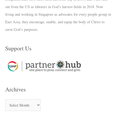
out from the US as laborers in God’s harvest fields in 2018. Now
living and working in Singapore as advocates for every people group in
East Asia, they encourage, enable, and equip the body of Christ to
serve God’s purposes.
Support Us
Archives