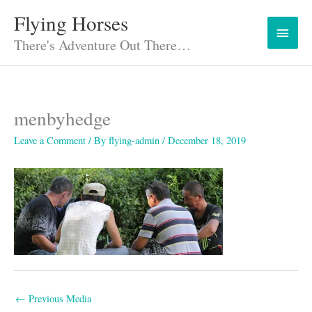
Skip
Flying Horses
Main
to
content
There's Adventure Out There…
Menu
menbyhedge
Leave a Comment
/ By
flying-admin
/
December 18, 2019
←
Previous Media