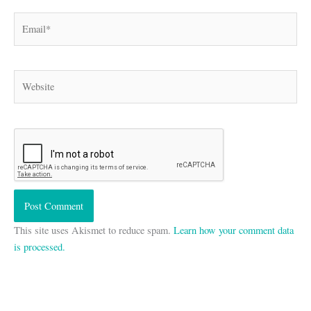
Email*
Website
This site uses Akismet to reduce spam.
Learn how your comment data
is processed.