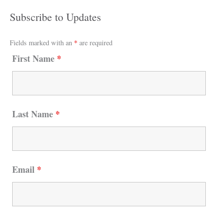
Subscribe to Updates
Fields marked with an
*
are required
First Name
*
Last Name
*
Email
*