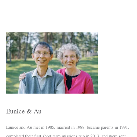
A
r
c
h
i
v
e
s
Eunice & Au
Eunice and Au met in 1985, married in 1988, became parents in 1991,
completed their first short term missions trip in 2013, and were sent