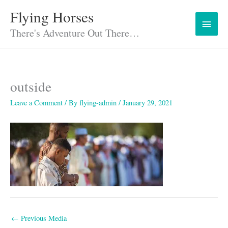
Skip
Flying Horses
Main
to
content
There's Adventure Out There…
Menu
outside
Leave a Comment
/ By
flying-admin
/
January 29, 2021
←
Previous Media