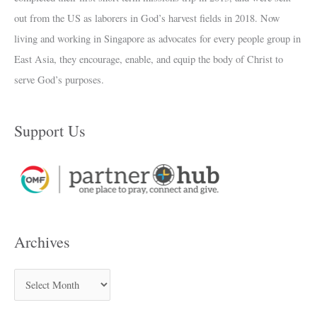
out from the US as laborers in God’s harvest fields in 2018. Now
living and working in Singapore as advocates for every people group in
East Asia, they encourage, enable, and equip the body of Christ to
serve God’s purposes.
Support Us
Archives