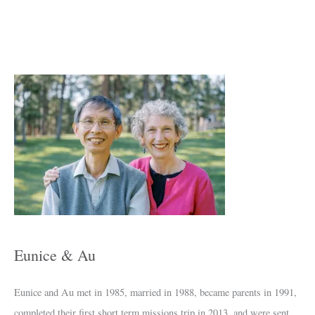
A
r
c
h
i
v
e
s
Eunice & Au
Eunice and Au met in 1985, married in 1988, became parents in 1991,
completed their first short term missions trip in 2013, and were sent