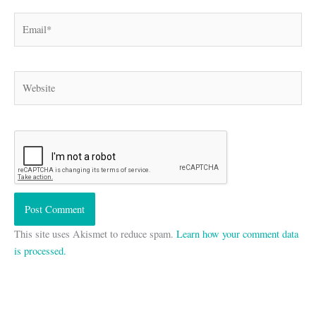
Email*
Website
This site uses Akismet to reduce spam.
Learn how your comment data
is processed.