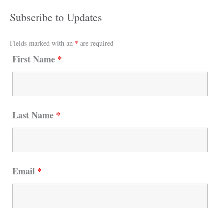
Subscribe to Updates
Fields marked with an
*
are required
First Name
*
Last Name
*
Email
*