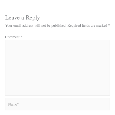
Leave a Reply
Your email address will not be published.
Required fields are marked
*
Comment
*
Name*