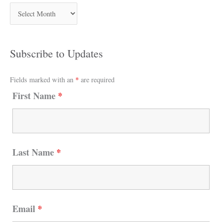
Subscribe to Updates
Fields marked with an
*
are required
First Name
*
Last Name
*
Email
*