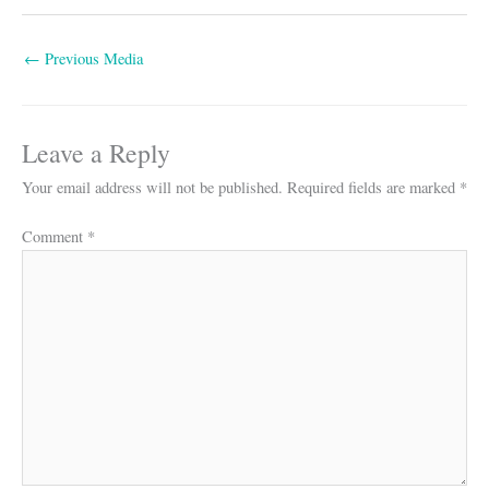
←
Previous Media
Leave a Reply
Your email address will not be published.
Required fields are marked
*
Comment
*