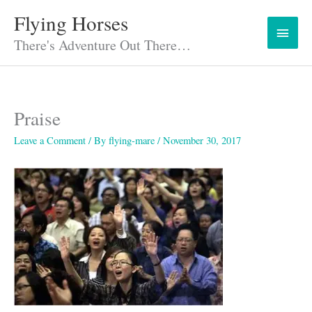
Skip
Flying Horses
Main
to
content
There's Adventure Out There…
Menu
Praise
Leave a Comment
/ By
flying-mare
/
November 30, 2017