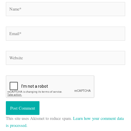
Name*
Email*
Website
This site uses Akismet to reduce spam.
Learn how your comment data
is processed.