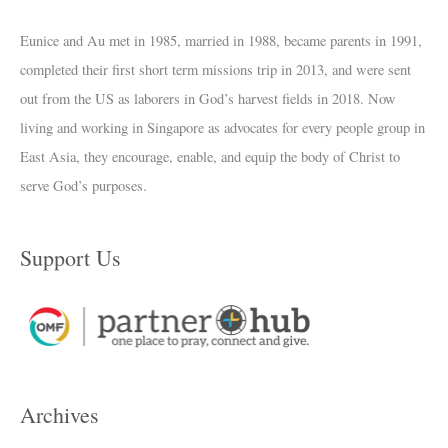
Eunice and Au met in 1985, married in 1988, became parents in 1991,
completed their first short term missions trip in 2013, and were sent
out from the US as laborers in God’s harvest fields in 2018. Now
living and working in Singapore as advocates for every people group in
East Asia, they encourage, enable, and equip the body of Christ to
serve God’s purposes.
Support Us
Archives