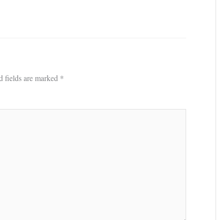
d fields are marked
*