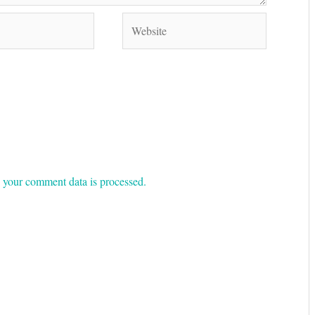
Website
your comment data is processed.