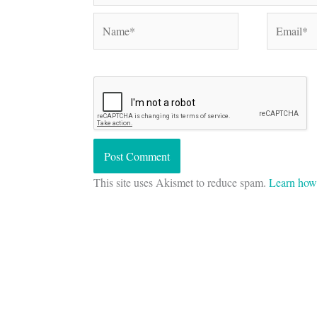
Name*
Email*
This site uses Akismet to reduce spam.
Learn how 