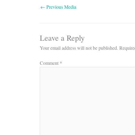
←
Previous Media
Leave a Reply
Your email address will not be published.
Require
Comment
*