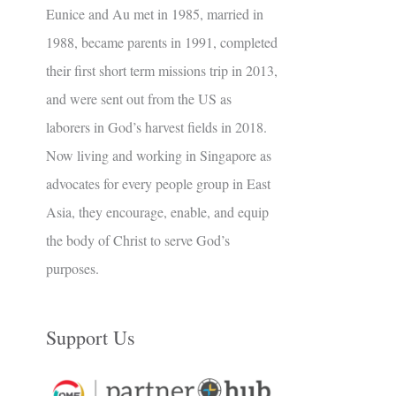
Eunice and Au met in 1985, married in
1988, became parents in 1991, completed
their first short term missions trip in 2013,
and were sent out from the US as
laborers in God’s harvest fields in 2018.
Now living and working in Singapore as
advocates for every people group in East
Asia, they encourage, enable, and equip
the body of Christ to serve God’s
purposes.
Support Us