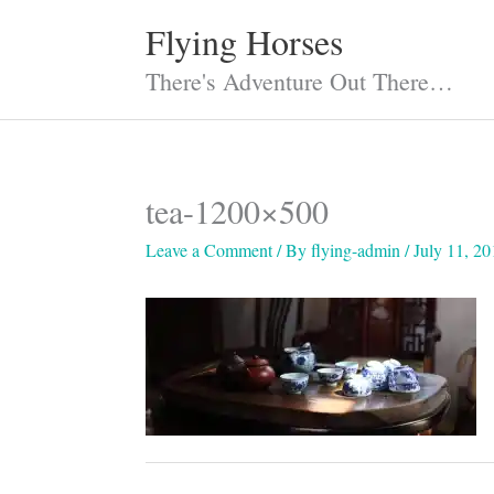
Skip
Flying Horses
to
content
There's Adventure Out There…
tea-1200×500
Leave a Comment
/ By
flying-admin
/
July 11, 20