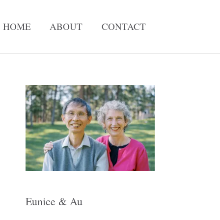
HOME
ABOUT
CONTACT
A
r
c
h
i
v
e
Eunice & Au
s