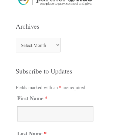
Archives
Subscribe to Updates
Fields marked with an
*
are required
First Name
*
Last Name
*