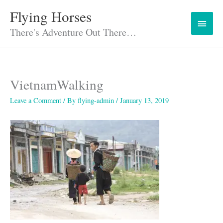
Skip
Flying Horses
Main
to
content
There's Adventure Out There…
Menu
VietnamWalking
Leave a Comment
/ By
flying-admin
/
January 13, 2019