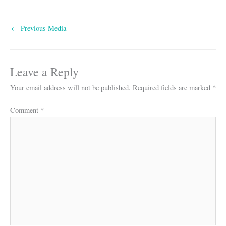
←
Previous Media
Leave a Reply
Your email address will not be published.
Required fields are marked
*
Comment
*