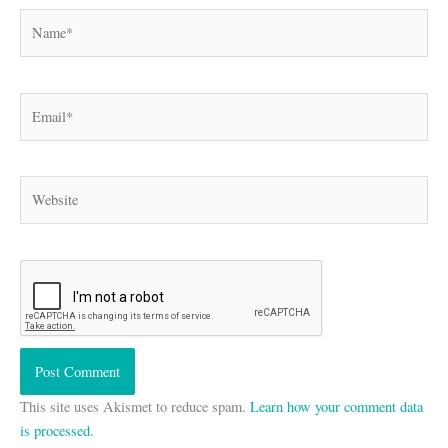
Name*
Email*
Website
This site uses Akismet to reduce spam.
Learn how your comment data
is processed.