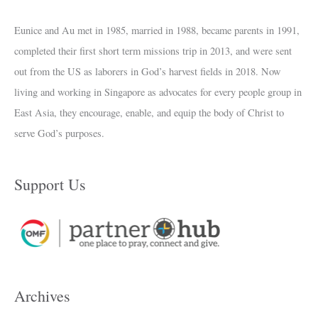
Eunice and Au met in 1985, married in 1988, became parents in 1991,
completed their first short term missions trip in 2013, and were sent
out from the US as laborers in God’s harvest fields in 2018. Now
living and working in Singapore as advocates for every people group in
East Asia, they encourage, enable, and equip the body of Christ to
serve God’s purposes.
Support Us
Archives