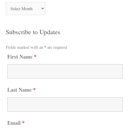
Subscribe to Updates
Fields marked with an
*
are required
First Name
*
Last Name
*
Email
*