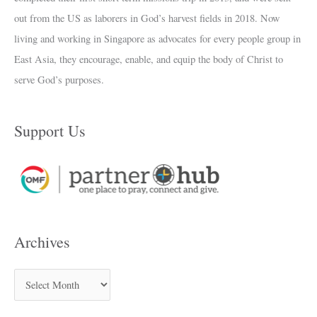
out from the US as laborers in God’s harvest fields in 2018. Now
living and working in Singapore as advocates for every people group in
East Asia, they encourage, enable, and equip the body of Christ to
serve God’s purposes.
Support Us
Archives