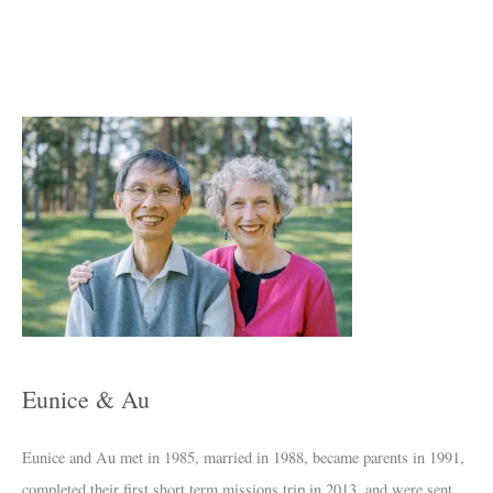
A
r
c
h
i
v
e
s
Eunice & Au
Eunice and Au met in 1985, married in 1988, became parents in 1991,
completed their first short term missions trip in 2013, and were sent