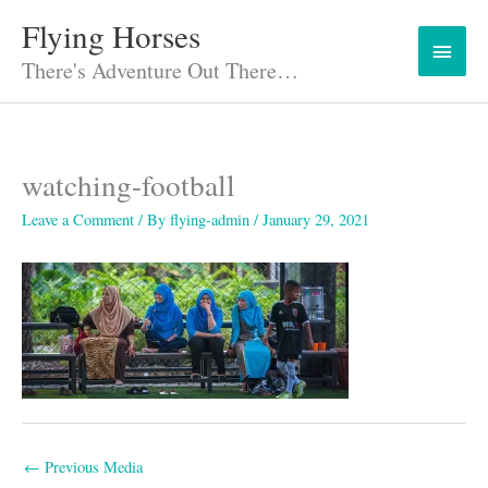
Skip
Flying Horses
Main
to
content
There's Adventure Out There…
Menu
watching-football
Leave a Comment
/ By
flying-admin
/
January 29, 2021
←
Previous Media