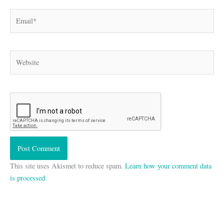
Email*
Website
This site uses Akismet to reduce spam.
Learn how your comment data
is processed.