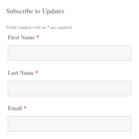
Subscribe to Updates
Fields marked with an
*
are required
First Name
*
Last Name
*
Email
*