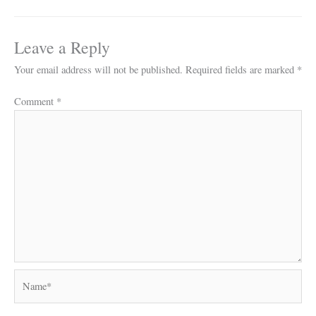
Leave a Reply
Your email address will not be published.
Required fields are marked
*
Comment
*
Name*