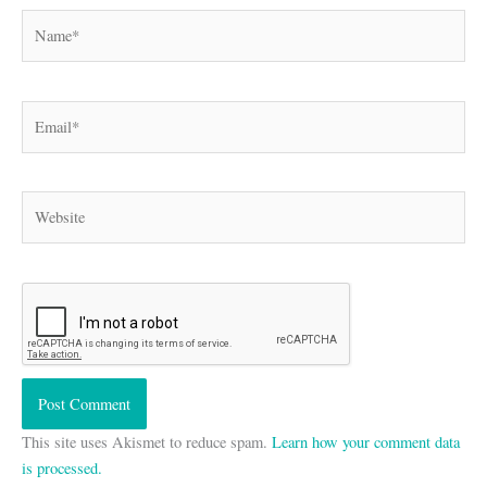
Name*
Email*
Website
This site uses Akismet to reduce spam.
Learn how your comment data
is processed.