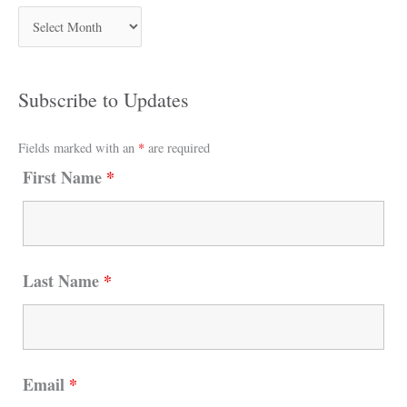
Subscribe to Updates
Fields marked with an
*
are required
First Name
*
Last Name
*
Email
*