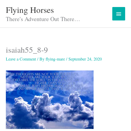
Skip
Flying Horses
Main
to
content
There's Adventure Out There…
Menu
isaiah55_8-9
Leave a Comment
/ By
flying-mare
/
September 24, 2020