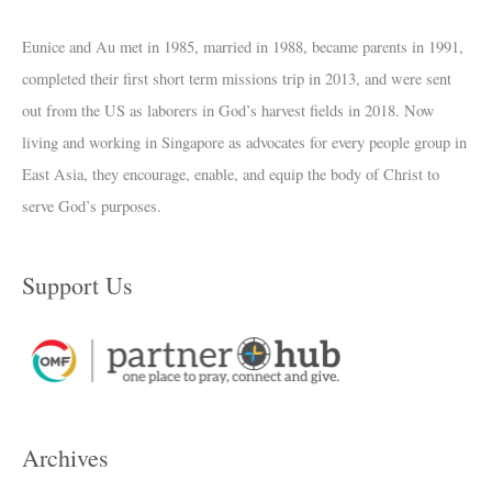
Eunice and Au met in 1985, married in 1988, became parents in 1991,
completed their first short term missions trip in 2013, and were sent
out from the US as laborers in God’s harvest fields in 2018. Now
living and working in Singapore as advocates for every people group in
East Asia, they encourage, enable, and equip the body of Christ to
serve God’s purposes.
Support Us
Archives