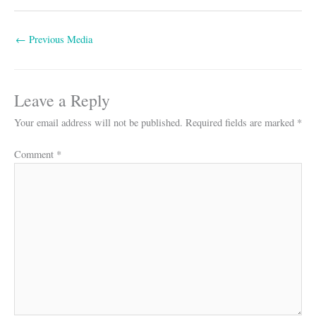
←
Previous Media
Leave a Reply
Your email address will not be published.
Required fields are marked
*
Comment
*