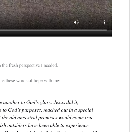
 the fresh perspective I needed.
use these words of hope with me:
 another to God’s glory. Jesus did it;
ue to God’s purposes, reached out in a special
at the old ancestral promises would come true
wish outsiders have been able to experience