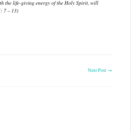
ith the life-giving energy of the Holy Spirit, will
: 7 – 13)
Next Post
→