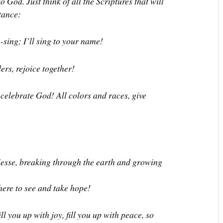
 God. Just think of all the Scriptures that will
tance:
n-sing;
I’ll sing to your name!
ers, rejoice together!
, celebrate God!
All colors and races, give
Jesse,
breaking through the earth and growing
ere to see and take hope!
l you up with joy, fill you up with peace, so