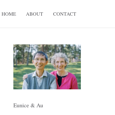
HOME
ABOUT
CONTACT
A
r
c
h
i
v
e
Eunice & Au
s