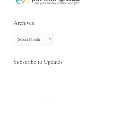
Archives
Subscribe to Updates