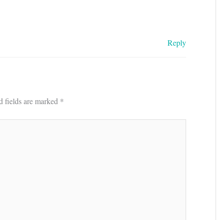
Reply
d fields are marked
*