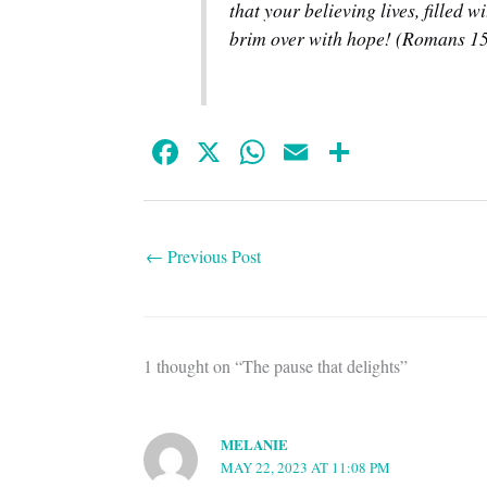
that your believing lives, filled w
brim over with hope! (Romans 15
Fa
X
W
E
S
ce
ha
m
ha
bo
ts
ail
re
ok
A
←
Previous Post
pp
1 thought on “The pause that delights”
MELANIE
MAY 22, 2023 AT 11:08 PM