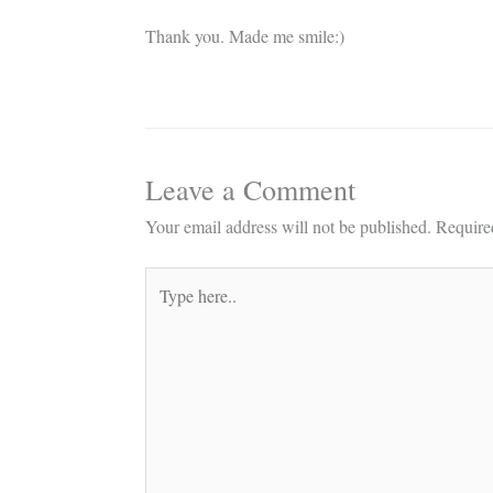
Thank you. Made me smile:)
Leave a Comment
Your email address will not be published.
Require
Type
here..